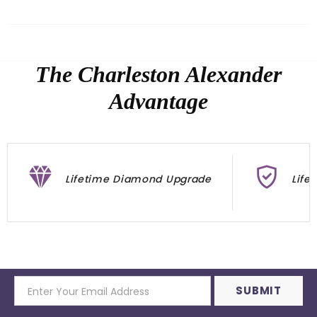
The Charleston Alexander
Advantage
Lifetime Diamond Upgrade
Life