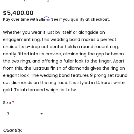
$5,400.00
Affirm
Pay over time with
. See if you qualify at checkout.
Whether you wear it just by itself or alongside an
engagement ring, this wedding band makes a perfect
choice. Its u-drop cut center holds a round mount ring,
neatly fitted into its crevice, eliminating the gap between
the two rings, and offering a fuller look to the finger. Apart
from this, the lustrous finish of diamonds gives the ring an
elegant look. The wedding band features 9 prong set round
cut diamonds on the ring face. It is styled in 14 karat white
gold. Total diamond weight is 1 ctw.
Size
*
Quantity: