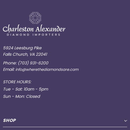
5924 Leesburg Pike
Falls Church, VA 22041
Phone:
(703) 931-6200
Email:
info@wherethediamondsare.com
STORE HOURS:
Tue - Sat: 10am - 5pm
Sun - Mon: Closed
SHOP