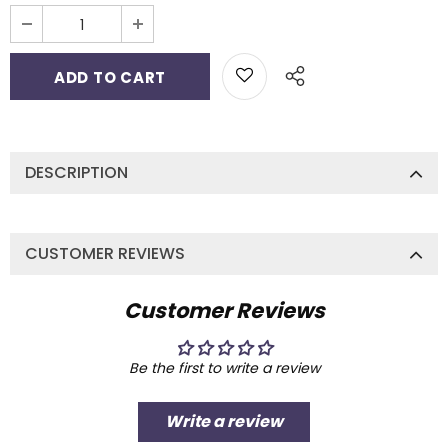
DESCRIPTION
CUSTOMER REVIEWS
Customer Reviews
Be the first to write a review
Write a review