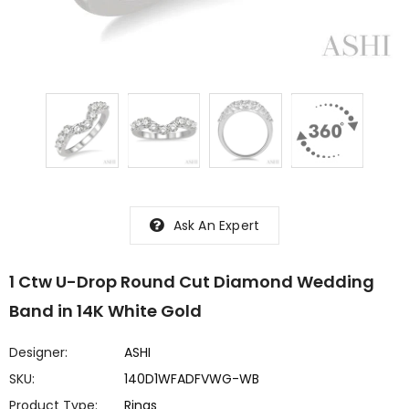
Ask An Expert
1 Ctw U-Drop Round Cut Diamond Wedding
Band in 14K White Gold
Designer:
ASHI
SKU:
140D1WFADFVWG-WB
Product Type:
Rings