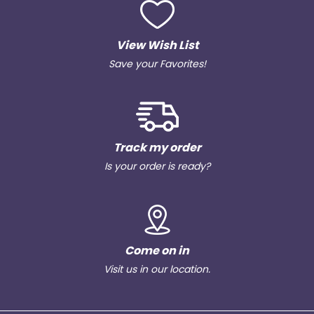
View Wish List
Save your Favorites!
Track my order
Is your order is ready?
Come on in
Visit us in our location.