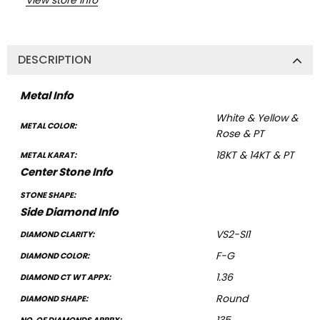
DESCRIPTION
Metal Info
White & Yellow &
METAL COLOR:
Rose & PT
18KT & 14KT & PT
METAL KARAT:
Center Stone Info
STONE SHAPE:
Side Diamond Info
VS2-SI1
DIAMOND CLARITY:
F-G
DIAMOND COLOR:
1.36
DIAMOND CT WT APPX:
Round
DIAMOND SHAPE: