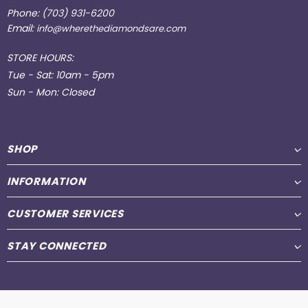
Phone:
(703) 931-6200
Email:
info@wherethediamondsare.com
STORE HOURS:
Tue - Sat: 10am - 5pm
Sun - Mon: Closed
SHOP
INFORMATION
CUSTOMER SERVICES
STAY CONNECTED