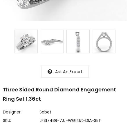
Ask An Expert
Three Sided Round Diamond Engagement
Ring Set 1.36ct
Designer:
Sabet
SKU:
JFS174BR-7.0-WG14kt-DIA-SET