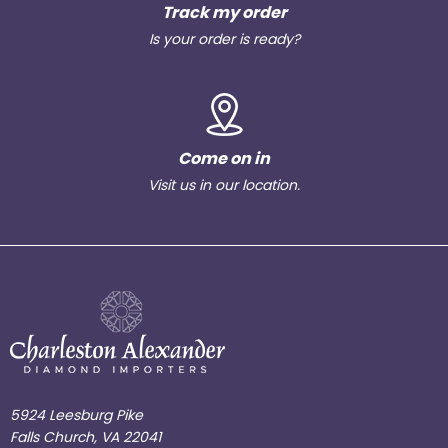
Track my order
Is your order is ready?
Come on in
Visit us in our location.
5924 Leesburg Pike
Falls Church, VA 22041