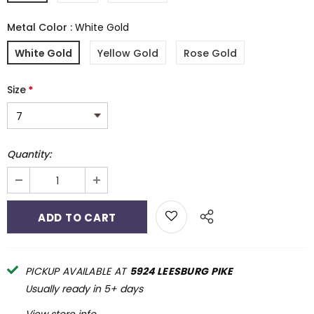
Metal Color
:
White Gold
White Gold
Yellow Gold
Rose Gold
Size
*
Quantity:
PICKUP AVAILABLE AT
5924 LEESBURG PIKE
Usually ready in 5+ days
View store info