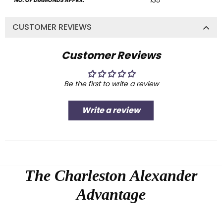
135
NO. OF DIAMONDS APPRX:
CUSTOMER REVIEWS
Customer Reviews
Be the first to write a review
Write a review
The Charleston Alexander
Advantage