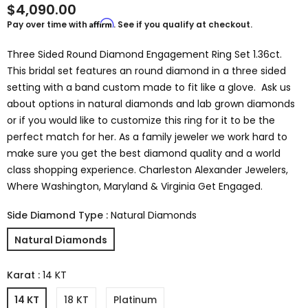
$4,090.00
Affirm
Pay over time with
. See if you qualify at checkout.
Three Sided Round Diamond Engagement Ring Set 1.36ct.
This bridal set features an round diamond in a three sided
setting with a band custom made to fit like a glove. Ask us
about options in natural diamonds and lab grown diamonds
or if you would like to customize this ring for it to be the
perfect match for her. As a family jeweler we work hard to
make sure you get the best diamond quality and a world
class shopping experience. Charleston Alexander Jewelers,
Where Washington, Maryland & Virginia Get Engaged.
Side Diamond Type
:
Natural Diamonds
Natural Diamonds
Karat
:
14 KT
14 KT
18 KT
Platinum