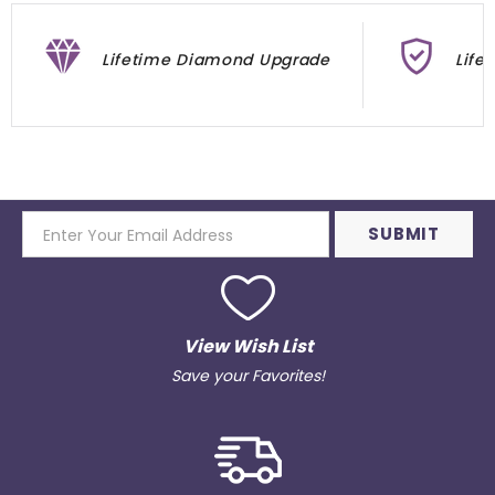
Lifetime Diamond Upgrade
Life
View Wish List
Save your Favorites!