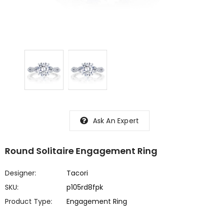
Ask An Expert
Round Solitaire Engagement Ring
Designer:
Tacori
SKU:
p105rd8fpk
Product Type:
Engagement Ring