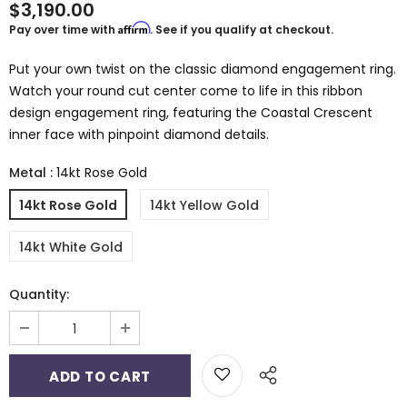
$3,190.00
Affirm
Pay over time with
. See if you qualify at checkout.
Put your own twist on the classic diamond engagement ring.
Watch your round cut center come to life in this ribbon
design engagement ring, featuring the Coastal Crescent
inner face with pinpoint diamond details.
Metal
:
14kt Rose Gold
14kt Rose Gold
14kt Yellow Gold
14kt White Gold
Quantity: