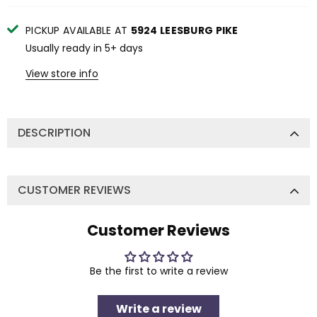
PICKUP AVAILABLE AT
5924 LEESBURG PIKE
Usually ready in 5+ days
View store info
DESCRIPTION
CUSTOMER REVIEWS
Customer Reviews
Be the first to write a review
Write a review