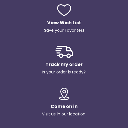
View Wish List
Save your Favorites!
Track my order
Is your order is ready?
Come on in
Visit us in our location.