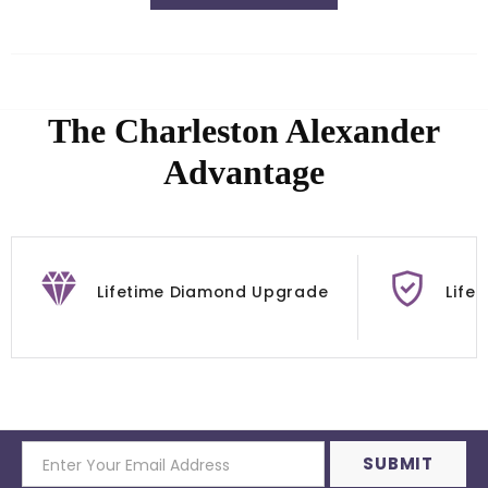
The Charleston Alexander
Advantage
Lifetime Diamond Upgrade
Life