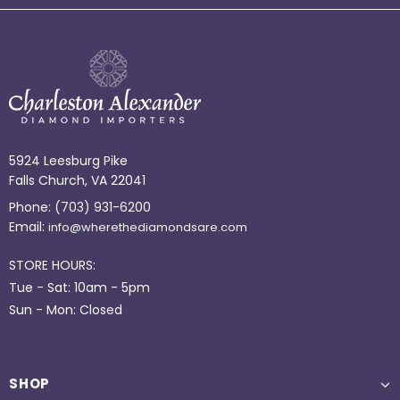
5924 Leesburg Pike
Falls Church, VA 22041
Phone:
(703) 931-6200
Email:
info@wherethediamondsare.com
STORE HOURS:
Tue - Sat: 10am - 5pm
Sun - Mon: Closed
SHOP