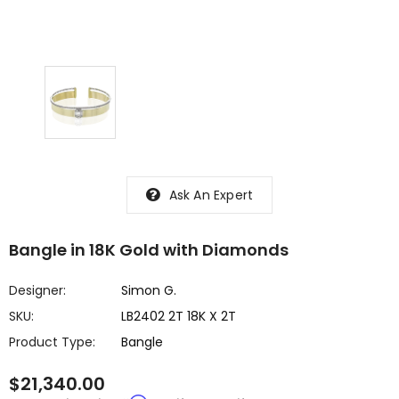
Ask An Expert
Bangle in 18K Gold with Diamonds
Designer:
Simon G.
SKU:
LB2402 2T 18K X 2T
Product Type:
Bangle
$21,340.00