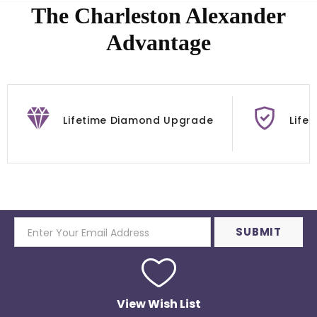
The Charleston Alexander
Advantage
Lifetime Diamond Upgrade
Life
View Wish List