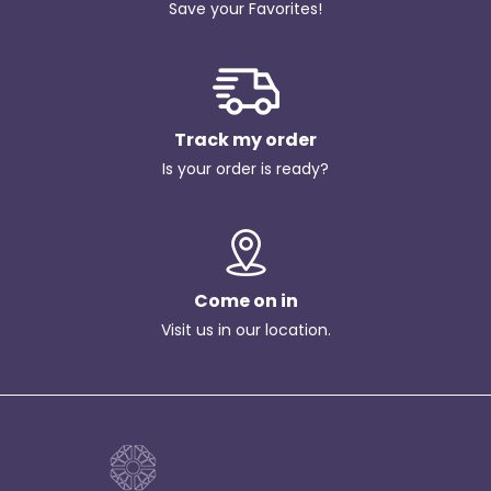
Save your Favorites!
Track my order
Is your order is ready?
Come on in
Visit us in our location.