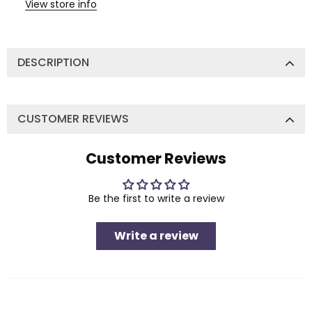
View store info
DESCRIPTION
CUSTOMER REVIEWS
Customer Reviews
Be the first to write a review
Write a review