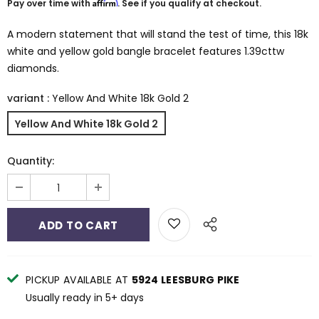
Affirm
Pay over time with
. See if you qualify at checkout.
A modern statement that will stand the test of time, this 18k
white and yellow gold bangle bracelet features 1.39cttw
diamonds.
variant
:
Yellow And White 18k Gold 2
Yellow And White 18k Gold 2
Quantity:
PICKUP AVAILABLE AT
5924 LEESBURG PIKE
Usually ready in 5+ days