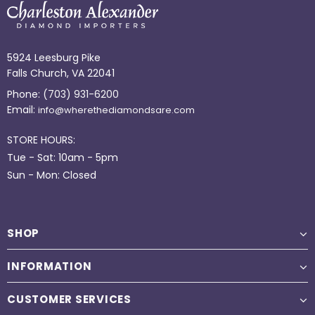
5924 Leesburg Pike
Falls Church, VA 22041
Phone:
(703) 931-6200
Email:
info@wherethediamondsare.com
STORE HOURS:
Tue - Sat: 10am - 5pm
Sun - Mon: Closed
SHOP
INFORMATION
CUSTOMER SERVICES