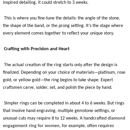
inspired detailing, it could stretch to 3 weeks.
This is where you fine-tune the details: the angle of the stone,
the shape of the band, or the prong setting. It’s the stage where
every element comes together to reflect your unique story.
Crafting with Precision and Heart
The actual creation of the ring starts only after the design is
finalized. Depending on your choice of materials—platinum, rose
gold, or yellow gold—the ring begins to take shape. Expert
craftsmen carve, solder, set, and polish the piece by hand.
Simpler rings can be completed in about 4 to 6 weeks. But rings
that involve hand engraving, multiple gemstone settings, or
unusual cuts may require 8 to 12 weeks. A handcrafted
diamond
engagement ring for women,
for example, often requires