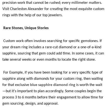
precision work that cannot be rushed; every millimeter matters.
Visit Charleston Alexander for creating the most exquisite custom
rings with the help of our top jewelers.
Rare Stones, Unique Stories
Custom work often involves searching for specific gemstones. If
your dream ring includes a rare-cut diamond or a one-of-a-kind
sapphire, sourcing that gem could add time. In some cases, it can
take several weeks or even months to locate the right stone.
For Example, if you have been looking for a very specific type of
sapphire along with diamonds for your custom ring, then waiting
for that exclusive
blue sapphire diamond ring
is worth the wait
—but it's important to plan accordingly. Some couples begin the
process 3 to 6 months before their engagement to allow time for
gem sourcing, design, and approval.