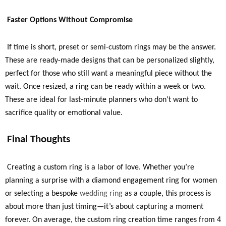
Faster Options Without Com
promise
If time is short, preset or semi-custom rings may be the answer.
These are ready-made designs that can be personalized slightly,
perfect for those who still want a meaningful piece without the
wait. Once resized, a ring can be ready within a week or two.
These are ideal for last-minute planners who don’t want to
sacrifice quality or emotional value.
Final Thoughts
Creating a custom ring is a labor of love. Whether you’re
planning a surprise with a diamond engagement ring for women
or selecting a bespoke
wedding ring
as a couple, this process is
about more than just timing—it’s about capturing a moment
forever. On average, the custom ring creation time ranges from 4