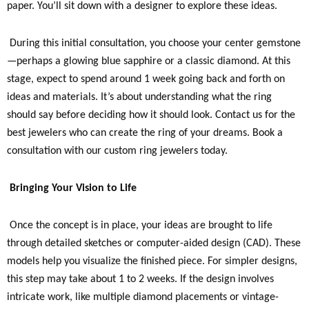
paper. You’ll sit down with a designer to explore these ideas.
During this initial consultation, you choose your center gemstone
—perhaps a glowing blue sapphire or a classic diamond. At this
stage, expect to spend around 1 week going back and forth on
ideas and materials. It’s about understanding what the ring
should say before deciding how it should look. Contact us for the
best jewelers who can create the ring of your dreams. Book a
consultation with our custom ring jewelers today.
Bringing Your Vision to Life
Once the concept is in place, your ideas are brought to life
through detailed sketches or computer-aided design (CAD). These
models help you visualize the finished piece. For simpler designs,
this step may take about 1 to 2 weeks. If the design involves
intricate work, like multiple diamond placements or vintage-