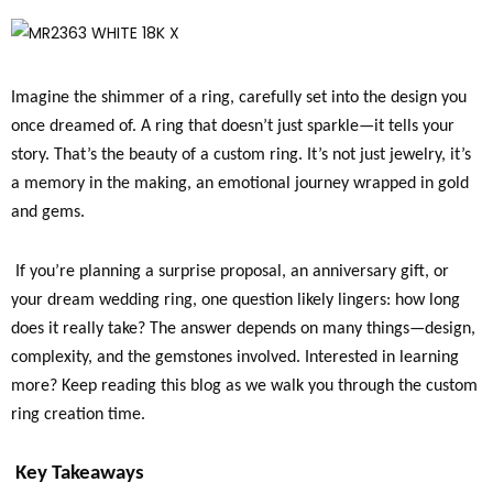
Imagine the shimmer of a ring, carefully set into the design you
once dreamed of. A ring that doesn’t just sparkle—it tells your
story. That’s the beauty of a custom ring. It’s not just jewelry, it’s
a memory in the making, an emotional journey wrapped in gold
and gems.
If you’re planning a surprise proposal, an anniversary gift, or
your dream wedding ring, one question likely lingers: how long
does it really take? The answer depends on many things—design,
complexity, and the gemstones involved. Interested in learning
more? Keep reading this blog as we walk you through the custom
ring creation time.
Key Takeaways