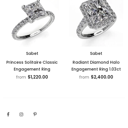
Sabet
Sabet
Princess Solitaire Classic
Radiant Diamond Halo
Engagement Ring
Engagement Ring 1.03ct
$1,220.00
$2,400.00
from
from