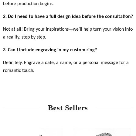
before production begins.
2. Do I need to have a full design idea before the consultation?
Not at all! Bring your inspirations—we’ll help turn your vision into
a reality, step by step.
3. Can I include engraving in my custom ring?
Definitely. Engrave a date, a name, or a personal message for a
romantic touch.
Best Sellers