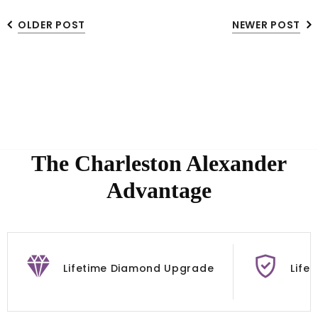
OLDER POST
NEWER POST
The Charleston Alexander
Advantage
Lifetime Diamond Upgrade
Life