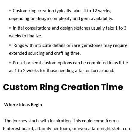
Custom ring creation typically takes 4 to 12 weeks,
depending on design complexity and gem availability.
Initial consultations and design sketches usually take 1 to 3
weeks to finalize.
Rings with intricate details or rare gemstones may require
extended sourcing and crafting time.
Preset or semi-custom options can be completed in as little
as 1 to 2 weeks for those needing a faster turnaround.
Custom Ring Creation Time
Where Ideas Begin
The journey starts with inspiration. This could come from a
Pinterest board, a family heirloom, or even a late-night sketch on