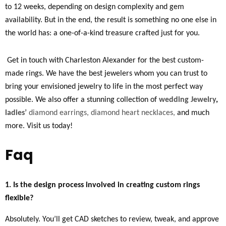
to 12 weeks, depending on design complexity and gem
availability. But in the end, the result is something no one else in
the world has: a one-of-a-kind treasure crafted just for you.
Get in touch with Charleston Alexander for the best custom-
made rings. We have the best jewelers whom you can trust to
bring your envisioned jewelry to life in the most perfect way
possible. We also offer a stunning collection of
wedding Jewelry
,
ladies’
diamond earrings,
diamond heart necklaces,
and much
more. Visit us today!
Faq
1. Is the design process involved in creating custom rings
flexible?
Absolutely. You’ll get CAD sketches to review, tweak, and approve