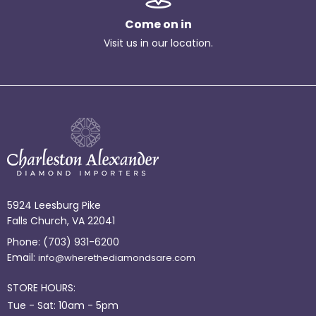
Come on in
Visit us in our location.
5924 Leesburg Pike
Falls Church, VA 22041
Phone:
(703) 931-6200
Email:
info@wherethediamondsare.com
STORE HOURS:
Tue - Sat: 10am - 5pm