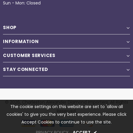
Sun - Mon: Closed
SHOP
INFORMATION
CUSTOMER SERVICES
STAY CONNECTED
© 2026,
Charleston Alexander Diamond Importers
. All Rights
The cookie settings on this website are set to 'allow all
Reserved.
cookies' to give you the very best experience. Please click
Accept Cookies to continue to use the site.
PRIVACY POLICY
ACCEPT
✔