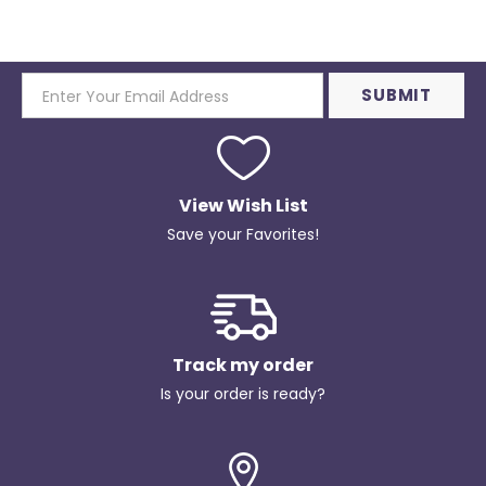
View Wish List
Save your Favorites!
Track my order
Is your order is ready?