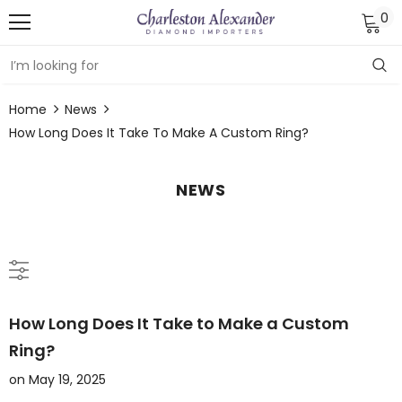
0
Home
News
How Long Does It Take To Make A Custom Ring?
NEWS
How Long Does It Take to Make a Custom
Ring?
on
May 19, 2025