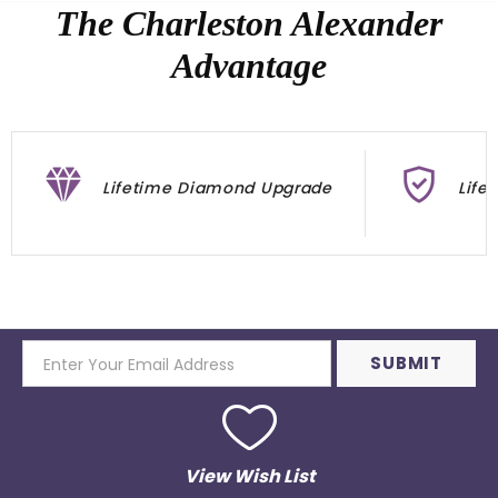
The Charleston Alexander
Advantage
Lifetime Diamond Upgrade
Life
View Wish List