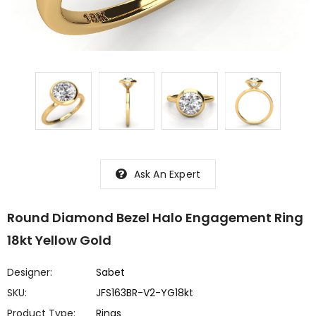
Ask An Expert
Round Diamond Bezel Halo Engagement Ring
18kt Yellow Gold
Designer:
Sabet
SKU:
JFS163BR-V2-YG18kt
Product Type:
Rings