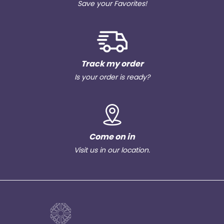
Save your Favorites!
Track my order
Is your order is ready?
Come on in
Visit us in our location.