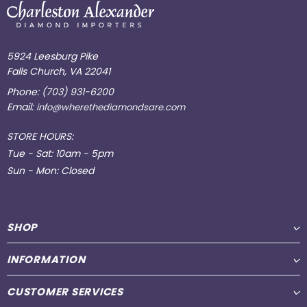
5924 Leesburg Pike
Falls Church, VA 22041
Phone:
(703) 931-6200
Email:
info@wherethediamondsare.com
STORE HOURS:
Tue - Sat: 10am - 5pm
Sun - Mon: Closed
SHOP
INFORMATION
CUSTOMER SERVICES