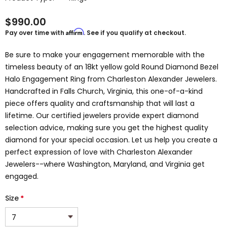
$990.00
Affirm
Pay over time with
. See if you qualify at checkout.
Be sure to make your engagement memorable with the
timeless beauty of an 18kt yellow gold Round Diamond Bezel
Halo Engagement Ring from Charleston Alexander Jewelers.
Handcrafted in Falls Church, Virginia, this one-of-a-kind
piece offers quality and craftsmanship that will last a
lifetime. Our certified jewelers provide expert diamond
selection advice, making sure you get the highest quality
diamond for your special occasion. Let us help you create a
perfect expression of love with Charleston Alexander
Jewelers--where Washington, Maryland, and Virginia get
engaged.
Size
*