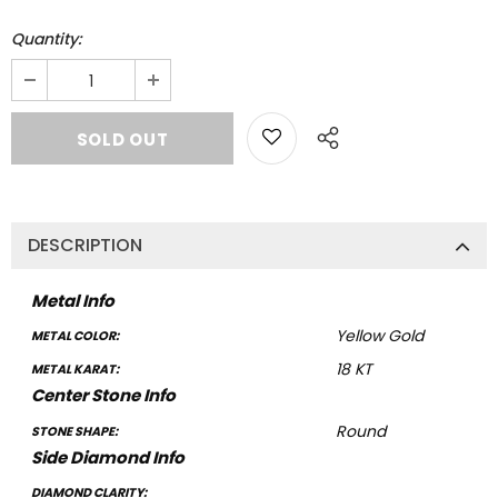
Quantity:
DESCRIPTION
Metal Info
Yellow Gold
METAL COLOR:
18 KT
METAL KARAT:
Center Stone Info
Round
STONE SHAPE:
Side Diamond Info
DIAMOND CLARITY: