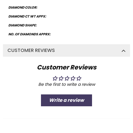
DIAMOND COLOR:
DIAMOND CT WT APPX:
DIAMOND SHAPE:
NO. OF DIAMONDS APPRX:
CUSTOMER REVIEWS
Customer Reviews
Be the first to write a review
Write a review