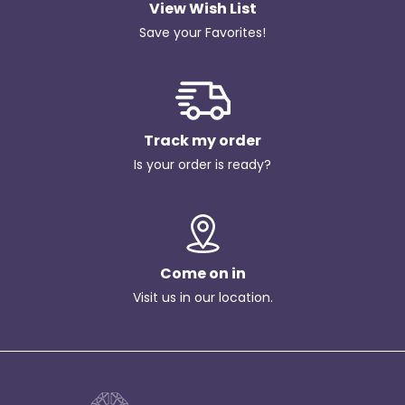
View Wish List
Save your Favorites!
Track my order
Is your order is ready?
Come on in
Visit us in our location.