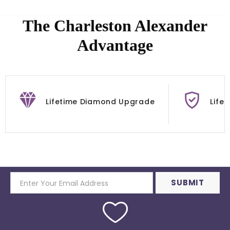
The Charleston Alexander
Advantage
Lifetime Diamond Upgrade
Life