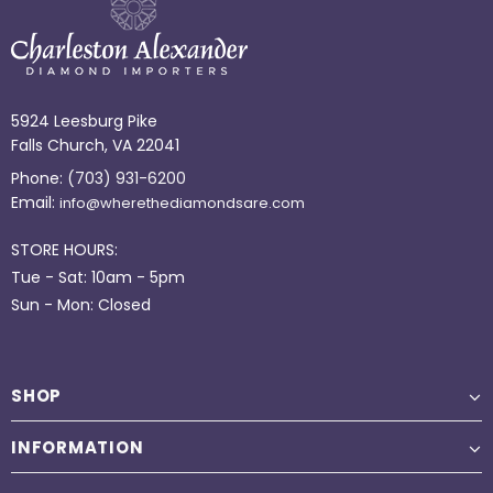
5924 Leesburg Pike
Falls Church, VA 22041
Phone:
(703) 931-6200
Email:
info@wherethediamondsare.com
STORE HOURS:
Tue - Sat: 10am - 5pm
Sun - Mon: Closed
SHOP
INFORMATION