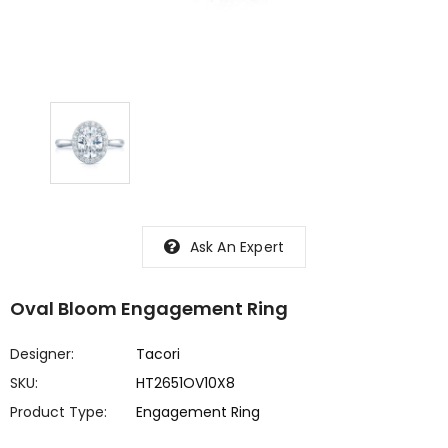
Ask An Expert
Oval Bloom Engagement Ring
Designer:
Tacori
SKU:
HT2651OV10X8
Product Type:
Engagement Ring