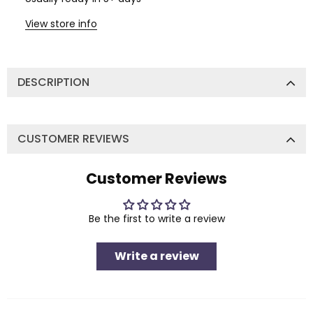
View store info
DESCRIPTION
CUSTOMER REVIEWS
Customer Reviews
Be the first to write a review
Write a review