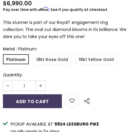
$6,990.00
Affirm
Pay over time with
. See if you qualify at checkout.
This stunner is part of our RoyalT engagement ring
collection. The oval cut diamond blooms in its brilliance. We
dare you to take your eyes off this one!
Metal
:
Platinum
Platinum
18kt Rose Gold
18kt Yellow Gold
Quantity:
PICKUP AVAILABLE AT
5924 LEESBURG PIKE
Usually ready in 5+ days