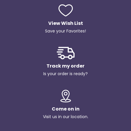
View Wish List
Save your Favorites!
Track my order
Is your order is ready?
Come on in
Visit us in our location.