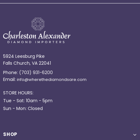
5924 Leesburg Pike
Falls Church, VA 22041
Phone:
(703) 931-6200
Email:
info@wherethediamondsare.com
STORE HOURS:
Tue - Sat: 10am - 5pm
Sun - Mon: Closed
SHOP