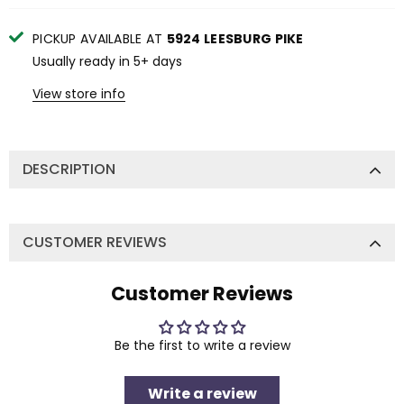
PICKUP AVAILABLE AT
5924 LEESBURG PIKE
Usually ready in 5+ days
View store info
DESCRIPTION
CUSTOMER REVIEWS
Customer Reviews
Be the first to write a review
Write a review