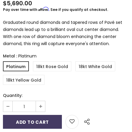
$5,690.00
Affirm
Pay over time with
. See if you qualify at checkout.
Graduated round diamonds and tapered rows of Pavé set
diamonds lead up to a brilliant oval cut center diamond.
With one row of diamond bloom enhancing the center
diamond, this ring will capture everyone's attention.
Metal
:
Platinum
Platinum
18kt Rose Gold
18kt White Gold
18kt Yellow Gold
Quantity: