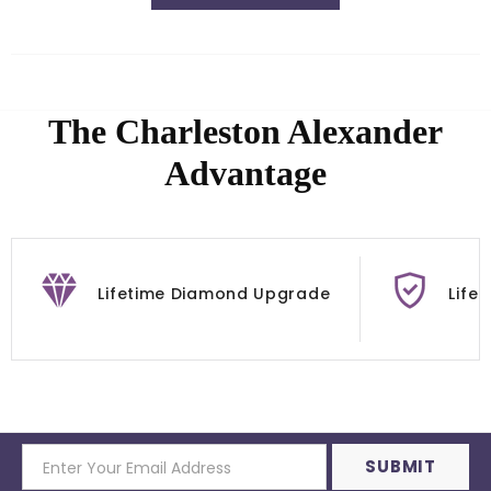
The Charleston Alexander
Advantage
Lifetime Diamond Upgrade
Life