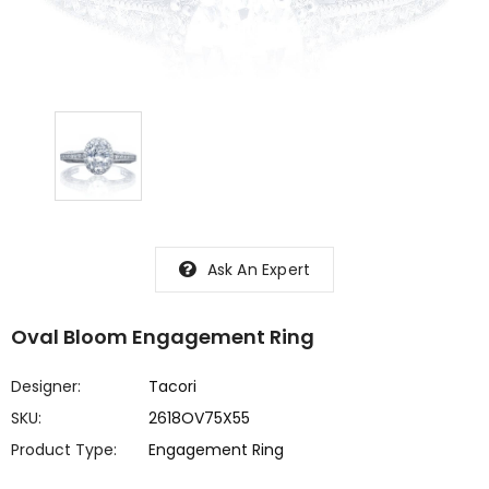
Ask An Expert
Oval Bloom Engagement Ring
Designer:
Tacori
SKU:
2618OV75X55
Product Type:
Engagement Ring