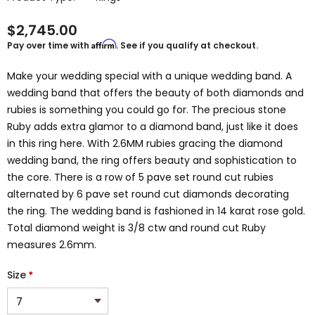
$2,745.00
Affirm
Pay over time with
. See if you qualify at checkout.
Make your wedding special with a unique wedding band. A
wedding band that offers the beauty of both diamonds and
rubies is something you could go for. The precious stone
Ruby adds extra glamor to a diamond band, just like it does
in this ring here. With 2.6MM rubies gracing the diamond
wedding band, the ring offers beauty and sophistication to
the core. There is a row of 5 pave set round cut rubies
alternated by 6 pave set round cut diamonds decorating
the ring. The wedding band is fashioned in 14 karat rose gold.
Total diamond weight is 3/8 ctw and round cut Ruby
measures 2.6mm.
Size
*