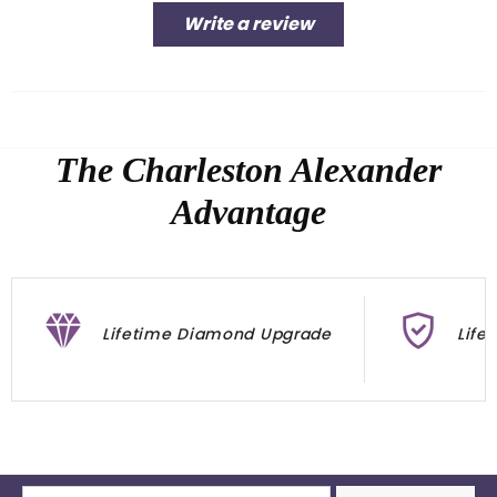
Write a review
The Charleston Alexander
Advantage
Lifetime Diamond Upgrade
Life