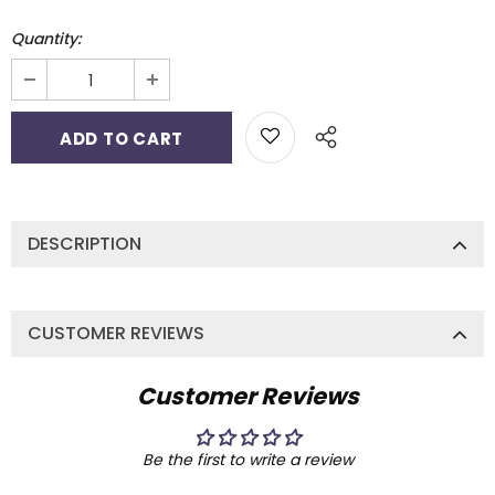
Quantity:
DESCRIPTION
CUSTOMER REVIEWS
Customer Reviews
Be the first to write a review