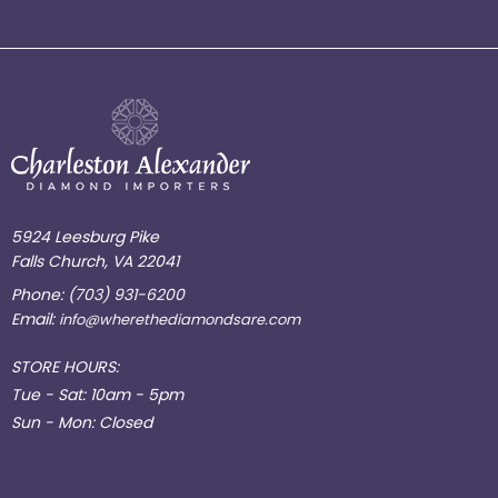
5924 Leesburg Pike
Falls Church, VA 22041
Phone:
(703) 931-6200
Email:
info@wherethediamondsare.com
STORE HOURS:
Tue - Sat: 10am - 5pm
Sun - Mon: Closed