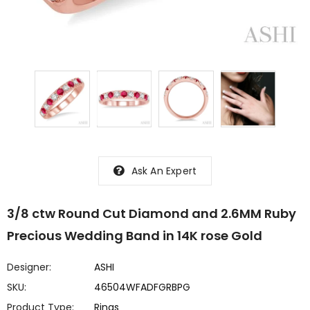
Ask An Expert
3/8 ctw Round Cut Diamond and 2.6MM Ruby
Precious Wedding Band in 14K rose Gold
Designer:
ASHI
SKU:
46504WFADFGRBPG
Product Type:
Rings