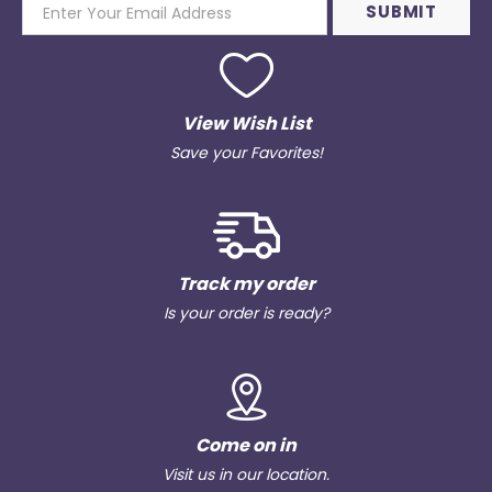
View Wish List
Save your Favorites!
Track my order
Is your order is ready?
Come on in
Visit us in our location.