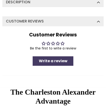
DESCRIPTION
CUSTOMER REVIEWS
Customer Reviews
Be the first to write a review
Write a review
The Charleston Alexander
Advantage