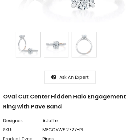
Ask An Expert
Oval Cut Center Hidden Halo Engagement
Ring with Pave Band
Designer:
A.Jaffe
SKU:
MECOVWF 2727-PL
Product Type:
Rings