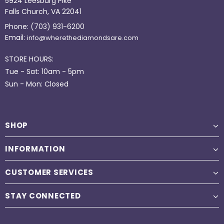
5924 Leesburg Pike
Falls Church, VA 22041
Phone:
(703) 931-6200
Email:
info@wherethediamondsare.com
STORE HOURS:
Tue - Sat: 10am - 5pm
Sun - Mon: Closed
SHOP
INFORMATION
CUSTOMER SERVICES
STAY CONNECTED