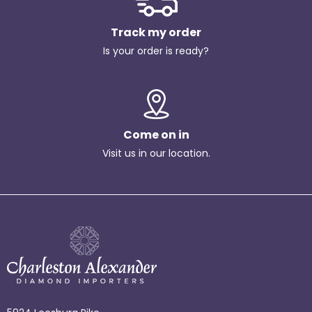
Track my order
Is your order is ready?
Come on in
Visit us in our location.