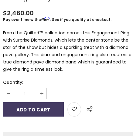
$2,480.00
Affirm
Pay over time with
. See if you qualify at checkout.
From the Quilted™ collection comes this Engagement Ring
with Surprise Diamonds, which lets the center stone be the
star of the show but hides a sparkling treat with a diamond
pavé gallery. This diamond engagement ring also feauters a
true diamond pave diamond band which is guaranteed to
give the ring a timeless look.
Quantity: