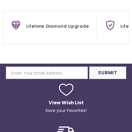
Lifetime Diamond Upgrade
Life
View Wish List
Save your Favorites!