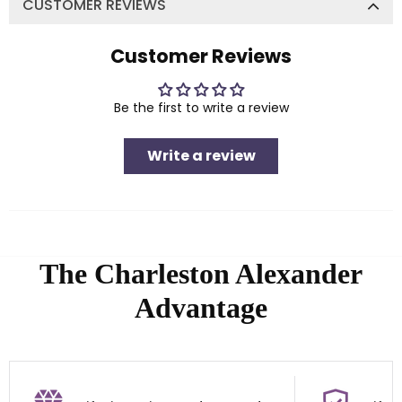
CUSTOMER REVIEWS
Customer Reviews
Be the first to write a review
Write a review
The Charleston Alexander
Advantage