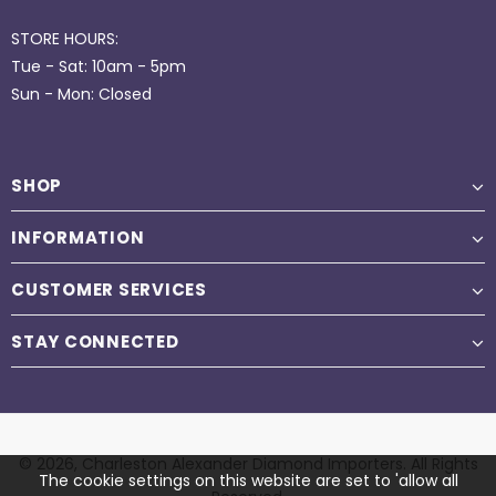
STORE HOURS:
Tue - Sat: 10am - 5pm
Sun - Mon: Closed
SHOP
INFORMATION
CUSTOMER SERVICES
STAY CONNECTED
© 2026,
Charleston Alexander Diamond Importers
. All Rights
The cookie settings on this website are set to 'allow all