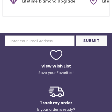
Lifetime Diamond Upgrade
Life
View Wish List
Save your Favorites!
Track my order
Is your order is ready?