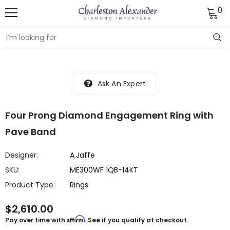
0
Ask An Expert
Four Prong Diamond Engagement Ring with
Pave Band
Designer:
A.Jaffe
SKU:
ME300WF 1QB-14KT
Product Type:
Rings
$2,610.00
Affirm
Pay over time with
. See if you qualify at checkout.