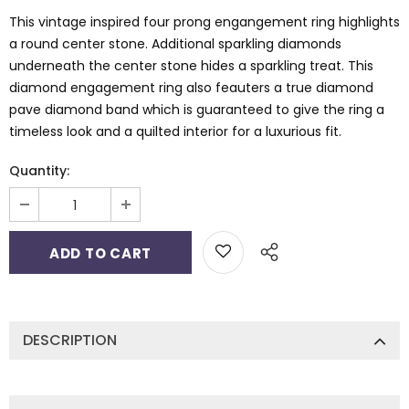
This vintage inspired four prong engangement ring highlights
a round center stone. Additional sparkling diamonds
underneath the center stone hides a sparkling treat. This
diamond engagement ring also feauters a true diamond
pave diamond band which is guaranteed to give the ring a
timeless look and a quilted interior for a luxurious fit.
Quantity:
DESCRIPTION