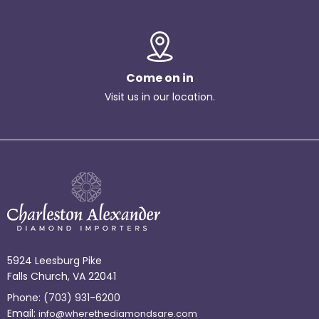
Come on in
Visit us in our location.
5924 Leesburg Pike
Falls Church, VA 22041
Phone:
(703) 931-6200
Email:
info@wherethediamondsare.com