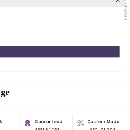
NEWSLETTER
age
 &
Guaranteed
Custom Made
Best Prices
Just For You