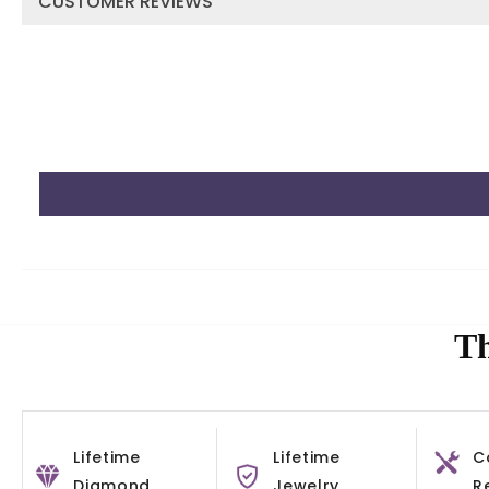
CUSTOMER REVIEWS
Th
Lifetime
Lifetime
C
Diamond
Jewelry
R