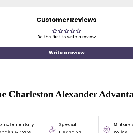
Customer Reviews
Be the first to write a review
Write a review
e Charleston Alexander Advant
omplementary
Special
Military
epairs & Care
Financing
Police