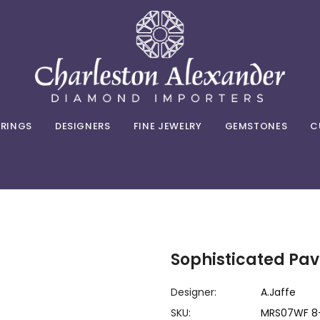
 RINGS
DESIGNERS
FINE JEWELRY
GEMSTONES
C
Sophisticated P
Designer:
A.Jaffe
SKU:
MRS07WF 8