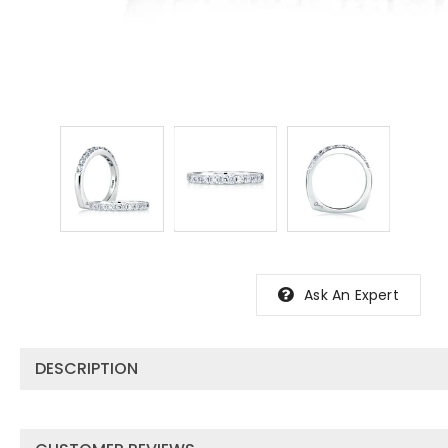
Ask An Expert
DESCRIPTION