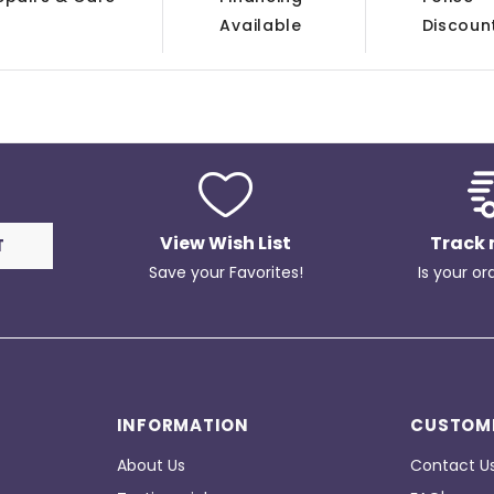
Available
Discoun
View Wish List
Track 
Save your Favorites!
Is your or
INFORMATION
CUSTOME
About Us
Contact U