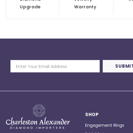
Upgrade
Warranty
SHOP
Engagement Rings