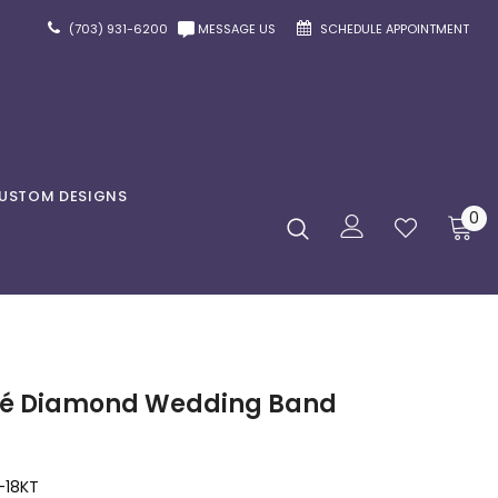
(703) 931-6200
MESSAGE US
SCHEDULE APPOINTMENT
USTOM DESIGNS
0
avé Diamond Wedding Band
-18KT