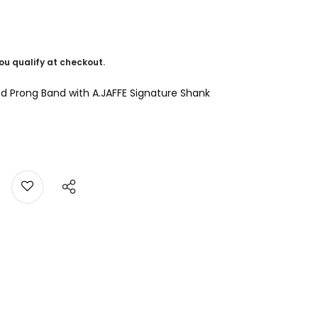
 you qualify at checkout.
d Prong Band with A.JAFFE Signature Shank