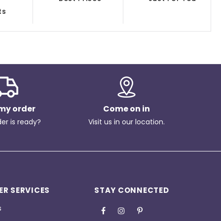
ts
my order
Come on in
der is ready?
Visit us in our location.
R SERVICES
STAY CONNECTED
s