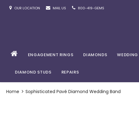
OUR LOCATION
MAIL US
800-419-GEMS
ENGAGEMENT RINGS
DIAMONDS
WEDDING
DIAMOND STUDS
REPAIRS
Home
Sophisticated Pavé Diamond Wedding Band