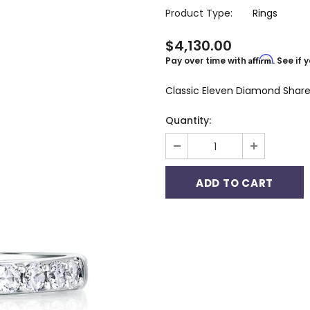
Product Type:
Rings
$4,130.00
Affirm
Pay over time with
. See if
Classic Eleven Diamond Share
Quantity: